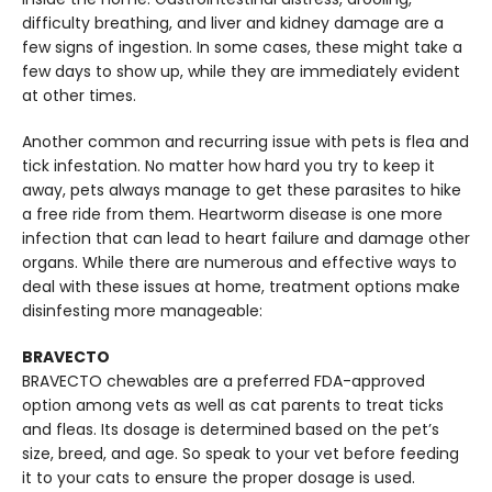
difficulty breathing, and liver and kidney damage are a
few signs of ingestion. In some cases, these might take a
few days to show up, while they are immediately evident
at other times.
Another common and recurring issue with pets is flea and
tick infestation. No matter how hard you try to keep it
away, pets always manage to get these parasites to hike
a free ride from them. Heartworm disease is one more
infection that can lead to heart failure and damage other
organs. While there are numerous and effective ways to
deal with these issues at home, treatment options make
disinfesting more manageable:
BRAVECTO
BRAVECTO chewables are a preferred FDA-approved
option among vets as well as cat parents to treat ticks
and fleas. Its dosage is determined based on the pet’s
size, breed, and age. So speak to your vet before feeding
it to your cats to ensure the proper dosage is used.