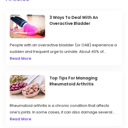
3 Ways To Deal With An
Overactive Bladder
People with an overactive bladder (or OAB) experience a
sudden and frequent urge to urinate. About 40% of
women and 30% of men in the country deal with this
Read More
condition, which can be caused by weak pelvic muscles,
nerve damage, and excessive caffeine consumption.
Those affected may have to urinate more often than usual
Top Tips For Managing
Rheumatoid Arthritis
and can even experience leakage.
Rheumatoid arthritis is a chronic condition that affects
one’s joints. In some cases, it can also damage several
other body systems like blood vessels, the heart, lungs,
Read More
eyes, and skin. It is an autoimmune disorder that occurs