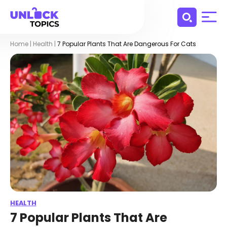
Home
|
Health
|
7 Popular Plants That Are Dangerous For Cats
HEALTH
7 Popular Plants That Are