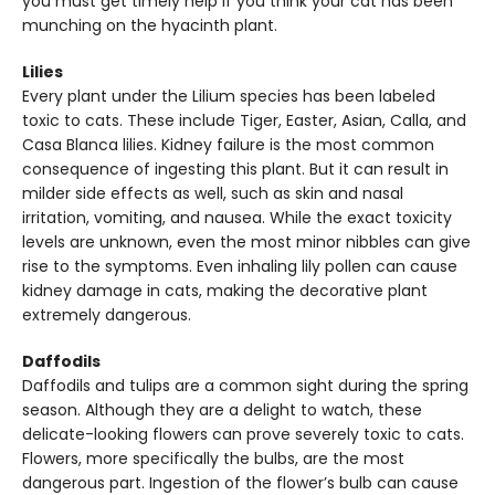
you must get timely help if you think your cat has been
munching on the hyacinth plant.
Lilies
Every plant under the Lilium species has been labeled
toxic to cats. These include Tiger, Easter, Asian, Calla, and
Casa Blanca lilies. Kidney failure is the most common
consequence of ingesting this plant. But it can result in
milder side effects as well, such as skin and nasal
irritation, vomiting, and nausea. While the exact toxicity
levels are unknown, even the most minor nibbles can give
rise to the symptoms. Even inhaling lily pollen can cause
kidney damage in cats, making the decorative plant
extremely dangerous.
Daffodils
Daffodils and tulips are a common sight during the spring
season. Although they are a delight to watch, these
delicate-looking flowers can prove severely toxic to cats.
Flowers, more specifically the bulbs, are the most
dangerous part. Ingestion of the flower’s bulb can cause