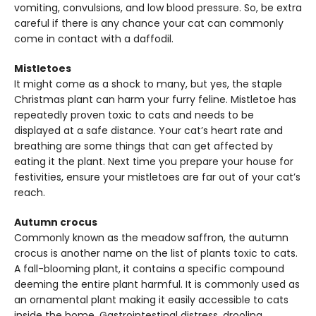
vomiting, convulsions, and low blood pressure. So, be extra
careful if there is any chance your cat can commonly
come in contact with a daffodil.
Mistletoes
It might come as a shock to many, but yes, the staple
Christmas plant can harm your furry feline. Mistletoe has
repeatedly proven toxic to cats and needs to be
displayed at a safe distance. Your cat’s heart rate and
breathing are some things that can get affected by
eating it the plant. Next time you prepare your house for
festivities, ensure your mistletoes are far out of your cat’s
reach.
Autumn crocus
Commonly known as the meadow saffron, the autumn
crocus is another name on the list of plants toxic to cats.
A fall-blooming plant, it contains a specific compound
deeming the entire plant harmful. It is commonly used as
an ornamental plant making it easily accessible to cats
inside the home. Gastrointestinal distress, drooling,