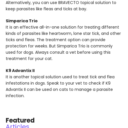
Alternatively, you can use BRAVECTO topical solution to
keep parasites like fleas and ticks at bay.
Simparica Trio
It is an effective all-in-one solution for treating different
kinds of parasites like heartworm, lone star tick, and other
ticks and fleas. The treatment option can provide
protection for weeks. But Simparica Trio is commonly
used for dogs. Always consult a vet before using this
treatment for your cat.
K9 Advantix II
It is another topical solution used to treat tick and flea
infestations in dogs. Speak to your vet to check if K9
Advantix II can be used on cats to manage a parasite
infection.
Featured
Articles