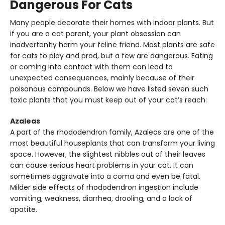
Dangerous For Cats
Many people decorate their homes with indoor plants. But
if you are a cat parent, your plant obsession can
inadvertently harm your feline friend. Most plants are safe
for cats to play and prod, but a few are dangerous. Eating
or coming into contact with them can lead to
unexpected consequences, mainly because of their
poisonous compounds. Below we have listed seven such
toxic plants that you must keep out of your cat’s reach:
Azaleas
A part of the rhododendron family, Azaleas are one of the
most beautiful houseplants that can transform your living
space. However, the slightest nibbles out of their leaves
can cause serious heart problems in your cat. It can
sometimes aggravate into a coma and even be fatal.
Milder side effects of rhododendron ingestion include
vomiting, weakness, diarrhea, drooling, and a lack of
apatite.