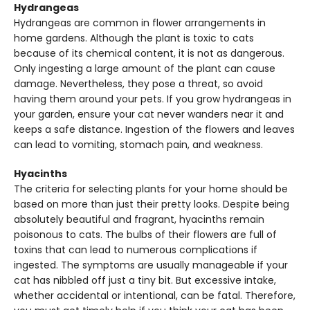
Hydrangeas
Hydrangeas are common in flower arrangements in
home gardens. Although the plant is toxic to cats
because of its chemical content, it is not as dangerous.
Only ingesting a large amount of the plant can cause
damage. Nevertheless, they pose a threat, so avoid
having them around your pets. If you grow hydrangeas in
your garden, ensure your cat never wanders near it and
keeps a safe distance. Ingestion of the flowers and leaves
can lead to vomiting, stomach pain, and weakness.
Hyacinths
The criteria for selecting plants for your home should be
based on more than just their pretty looks. Despite being
absolutely beautiful and fragrant, hyacinths remain
poisonous to cats. The bulbs of their flowers are full of
toxins that can lead to numerous complications if
ingested. The symptoms are usually manageable if your
cat has nibbled off just a tiny bit. But excessive intake,
whether accidental or intentional, can be fatal. Therefore,