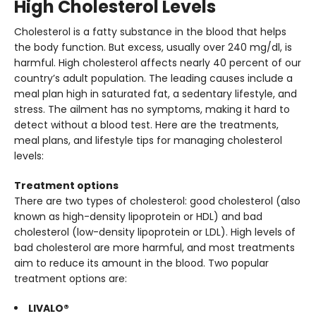
High Cholesterol Levels
Cholesterol is a fatty substance in the blood that helps
the body function. But excess, usually over 240 mg/dl, is
harmful. High cholesterol affects nearly 40 percent of our
country’s adult population. The leading causes include a
meal plan high in saturated fat, a sedentary lifestyle, and
stress. The ailment has no symptoms, making it hard to
detect without a blood test. Here are the treatments,
meal plans, and lifestyle tips for managing cholesterol
levels:
Treatment options
There are two types of cholesterol: good cholesterol (also
known as high-density lipoprotein or HDL) and bad
cholesterol (low-density lipoprotein or LDL). High levels of
bad cholesterol are more harmful, and most treatments
aim to reduce its amount in the blood. Two popular
treatment options are:
LIVALO®