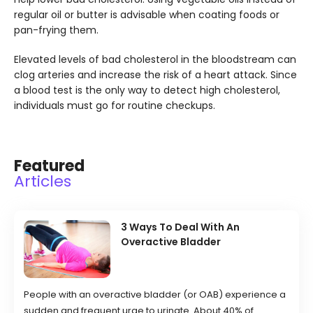
regular oil or butter is advisable when coating foods or
pan-frying them.
Elevated levels of bad cholesterol in the bloodstream can
clog arteries and increase the risk of a heart attack. Since
a blood test is the only way to detect high cholesterol,
individuals must go for routine checkups.
Featured
Articles
3 Ways To Deal With An
Overactive Bladder
People with an overactive bladder (or OAB) experience a
sudden and frequent urge to urinate. About 40% of