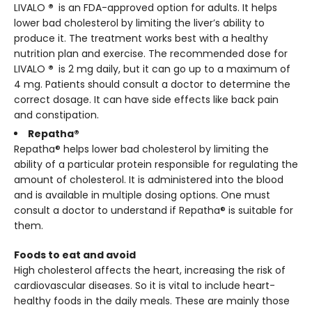
LIVALO
®
is an FDA-approved option for adults. It helps
lower bad cholesterol by limiting the liver’s ability to
produce it. The treatment works best with a healthy
nutrition plan and exercise. The recommended dose for
LIVALO
®
is 2 mg daily, but it can go up to a maximum of
4 mg. Patients should consult a doctor to determine the
correct dosage. It can have side effects like back pain
and constipation.
Repatha®
Repatha® helps lower bad cholesterol by limiting the
ability of a particular protein responsible for regulating the
amount of cholesterol. It is administered into the blood
and is available in multiple dosing options. One must
consult a doctor to understand if Repatha® is suitable for
them.
Foods to eat and avoid
High cholesterol affects the heart, increasing the risk of
cardiovascular diseases. So it is vital to include heart-
healthy foods in the daily meals. These are mainly those