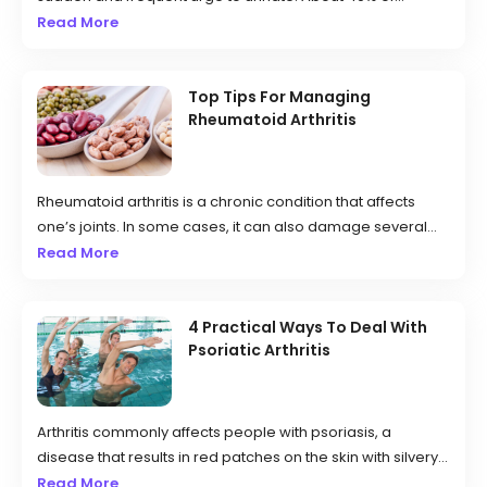
women and 30% of men in the country deal with this
Read More
condition, which can be caused by weak pelvic muscles,
nerve damage, and excessive caffeine consumption.
Those affected may have to urinate more often than usual
Top Tips For Managing
Rheumatoid Arthritis
and can even experience leakage.
Rheumatoid arthritis is a chronic condition that affects
one’s joints. In some cases, it can also damage several
other body systems like blood vessels, the heart, lungs,
Read More
eyes, and skin. It is an autoimmune disorder that occurs
when your immune system starts mistakenly attacking
your body’s tissues. The condition affects the joint’s lining,
4 Practical Ways To Deal With
Psoriatic Arthritis
resulting in painful swelling, which can later cause joint
deformity and bone erosion.
Arthritis commonly affects people with psoriasis, a
disease that results in red patches on the skin with silvery
scales. Typically, people experience psoriasis years
Read More