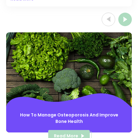
before they get diagnosed with this arthritis. It affects thirty
percent of people with psoriasis. However, in some
people, joint problems start before psoriasis or during the
same time.
How To Manage Osteoporosis And Improve
Bone Health
Read More