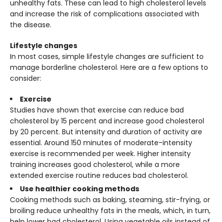
unhealthy fats. These can lead to high cholesterol levels
and increase the risk of complications associated with
the disease.
Lifestyle changes
In most cases, simple lifestyle changes are sufficient to
manage borderline cholesterol. Here are a few options to
consider:
Exercise
Studies have shown that exercise can reduce bad
cholesterol by 15 percent and increase good cholesterol
by 20 percent. But intensity and duration of activity are
essential. Around 150 minutes of moderate-intensity
exercise is recommended per week. Higher intensity
training increases good cholesterol, while a more
extended exercise routine reduces bad cholesterol.
Use healthier cooking methods
Cooking methods such as baking, steaming, stir-frying, or
broiling reduce unhealthy fats in the meals, which, in turn,
help lower bad cholesterol. Using vegetable oils instead of