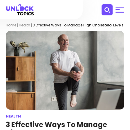
Home
|
Health
|
3 Effective Ways To Manage High Cholesterol Levels
HEALTH
3 Effective Ways To Manage