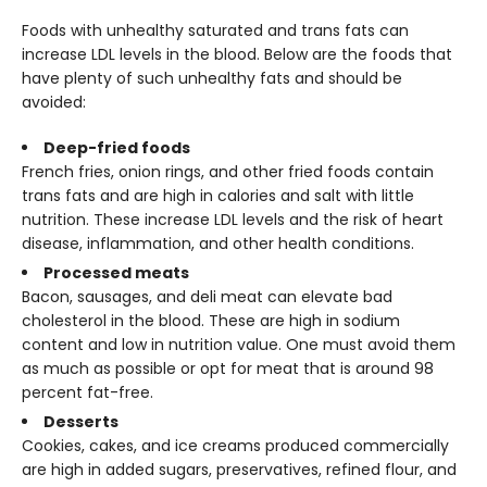
Foods with unhealthy saturated and trans fats can
increase LDL levels in the blood. Below are the foods that
have plenty of such unhealthy fats and should be
avoided:
Deep-fried foods
French fries, onion rings, and other fried foods contain
trans fats and are high in calories and salt with little
nutrition. These increase LDL levels and the risk of heart
disease, inflammation, and other health conditions.
Processed meats
Bacon, sausages, and deli meat can elevate bad
cholesterol in the blood. These are high in sodium
content and low in nutrition value. One must avoid them
as much as possible or opt for meat that is around 98
percent fat-free.
Desserts
Cookies, cakes, and ice creams produced commercially
are high in added sugars, preservatives, refined flour, and