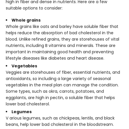
high in fiber and dense in nutrients. Here are a few
suitable options to consider:
Whole grains
Whole grains like oats and barley have soluble fiber that
helps reduce the absorption of bad cholesterol in the
blood. Unlike refined grains, they are storehouses of vital
nutrients, including B vitamins and minerals. These are
important in maintaining good health and preventing
lifestyle diseases like diabetes and heart disease.
Vegetables
Veggies are storehouses of fiber, essential nutrients, and
antioxidants, so including a large variety of seasonal
vegetables in the meal plan can manage the condition.
Some types, such as okra, carrots, potatoes, and
eggplants, are high in pectin, a soluble fiber that helps
lower bad cholesterol.
Legumes
V
arious legumes, such as chickpeas, lentils, and black
beans, help lower bad cholesterol in the bloodstream.