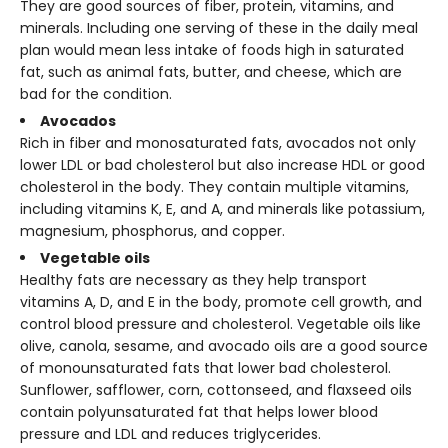
They are good sources of fiber, protein, vitamins, and
minerals. Including one serving of these in the daily meal
plan would mean less intake of foods high in saturated
fat, such as animal fats, butter, and cheese, which are
bad for the condition.
Avocados
Rich in fiber and monosaturated fats, avocados not only
lower LDL or bad cholesterol but also increase HDL or good
cholesterol in the body. They contain multiple vitamins,
including vitamins K, E, and A, and minerals like potassium,
magnesium, phosphorus, and copper.
Vegetable oils
Healthy fats are necessary as they help transport
vitamins A, D, and E in the body, promote cell growth, and
control blood pressure and cholesterol. Vegetable oils like
olive, canola, sesame, and avocado oils are a good source
of monounsaturated fats that lower bad cholesterol.
Sunflower, safflower, corn, cottonseed, and flaxseed oils
contain polyunsaturated fat that helps lower blood
pressure and LDL and reduces triglycerides.